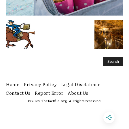
Home
Privacy Policy
Legal Disclaimer
Contact Us
Report Error
About Us
© 2026. Thefactfile.org. All rights reserved!