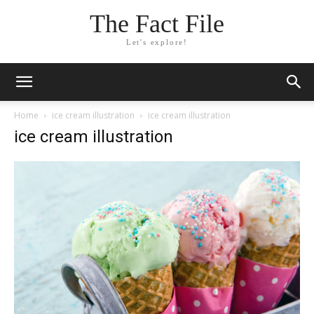
The Fact File
Let's explore!
Home
ice cream illustration
ice cream illustration
ice cream illustration