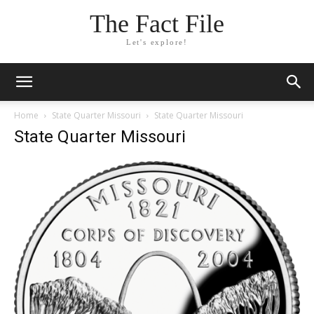
The Fact File
Let's explore!
Home
State Quarter Missouri
State Quarter Missouri
State Quarter Missouri