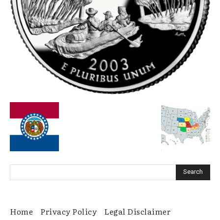
Home
Privacy Policy
Legal Disclaimer