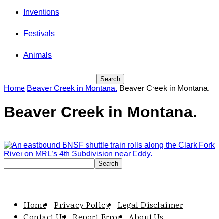
Inventions
Festivals
Animals
Home
Beaver Creek in Montana.
Beaver Creek in Montana.
Beaver Creek in Montana.
Home
Privacy Policy
Legal Disclaimer
Contact Us
Report Error
About Us