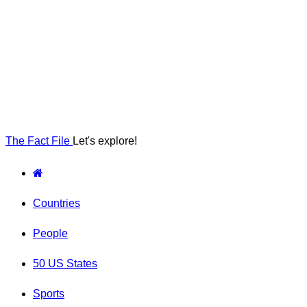
The Fact File
Let's explore!
Countries
People
50 US States
Sports