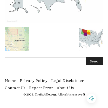
Home
Privacy Policy
Legal Disclaimer
Contact Us
Report Error
About Us
© 2026. Thefactfile.org. All rights reserved!