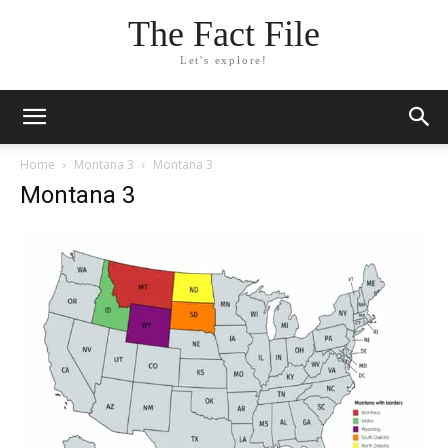
The Fact File
Let's explore!
Home
Montana 3
Montana 3
Montana 3