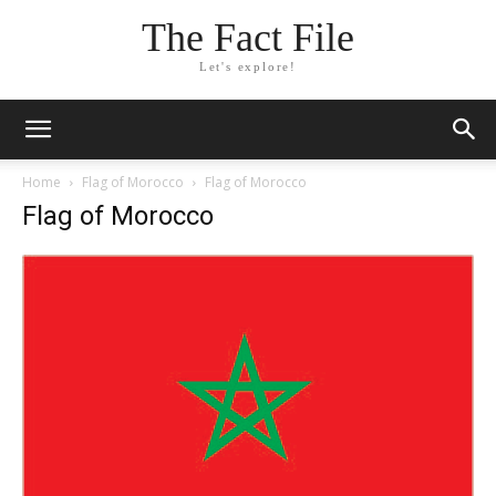
The Fact File
Let's explore!
Home
Flag of Morocco
Flag of Morocco
Flag of Morocco