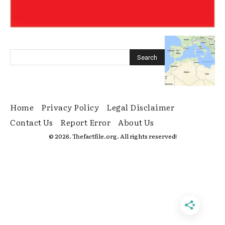
Home
Privacy Policy
Legal Disclaimer
Contact Us
Report Error
About Us
© 2026. Thefactfile.org. All rights reserved!