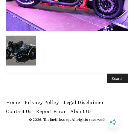
Home
Privacy Policy
Legal Disclaimer
Contact Us
Report Error
About Us
© 2026. Thefactfile.org. All rights reserved!