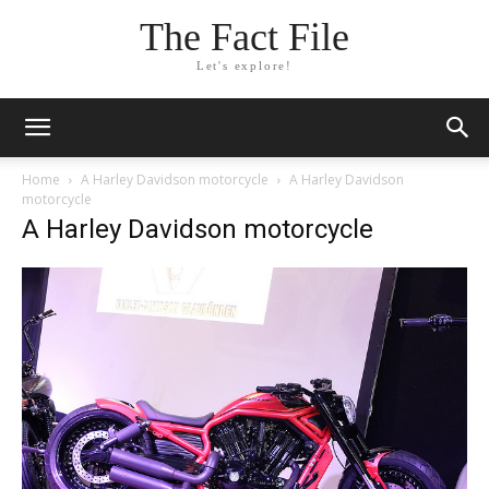
The Fact File
Let's explore!
Home
A Harley Davidson motorcycle
A Harley Davidson
motorcycle
A Harley Davidson motorcycle