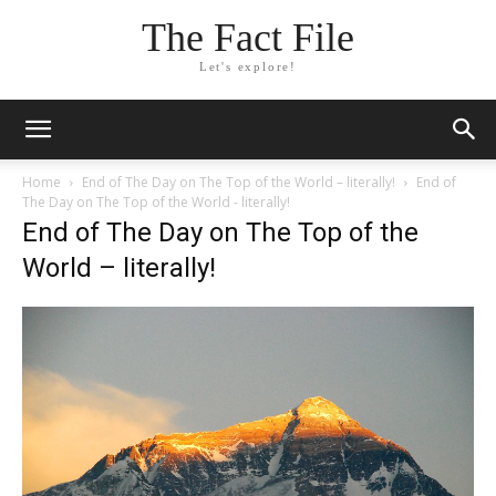
The Fact File
Let's explore!
Home
End of The Day on The Top of the World – literally!
End of
The Day on The Top of the World - literally!
End of The Day on The Top of the
World – literally!