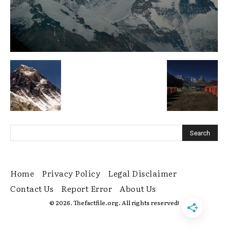
Home
Privacy Policy
Legal Disclaimer
Contact Us
Report Error
About Us
© 2026. Thefactfile.org. All rights reserved!