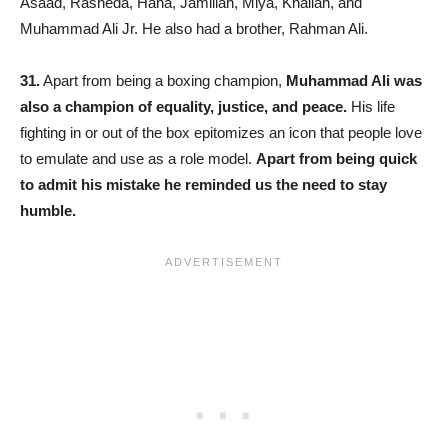
Asaad, Rasheda, Hana, Jamillah, Miya, Khaliah, and
Muhammad Ali Jr. He also had a brother, Rahman Ali.
31.
Apart from being a boxing champion,
Muhammad Ali was
also a champion of equality, justice, and peace.
His life
fighting in or out of the box epitomizes an icon that people love
to emulate and use as a role model.
Apart from being quick
to admit his mistake he reminded us the need to stay
humble.