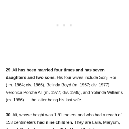
29.
Ali
has been married four times
and has seven
daughters and two sons.
His four wives include Sonji Roi
( m. 1964; div. 1966), Belinda Boyd (m. 1967; div. 1977)​,
Veronica Porche Ali (m. 1977; div. 1986), and Yolanda Williams
(m. 1986)​ — the latter being his last wife.
30.
Ali, whose height was 1.91 meters and who had a reach of
198 centimeters
had nine children.
They are Laila, Maryum,