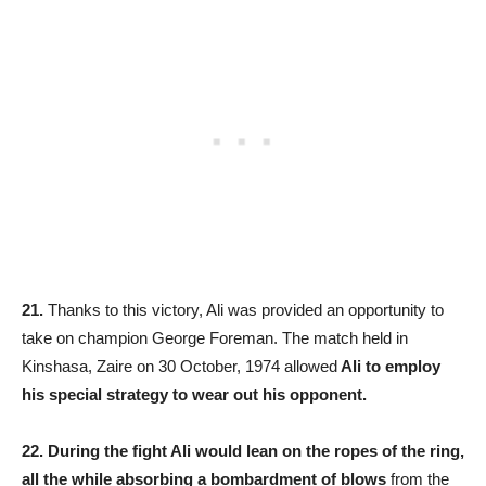
21.
Thanks to this victory, Ali was provided an opportunity to
take on champion George Foreman. The match held in
Kinshasa, Zaire on 30 October, 1974 allowed
Ali to employ
his special strategy to wear out his opponent.
22.
During the fight Ali would lean on the ropes of the ring,
all the while absorbing a bombardment of blows
from the