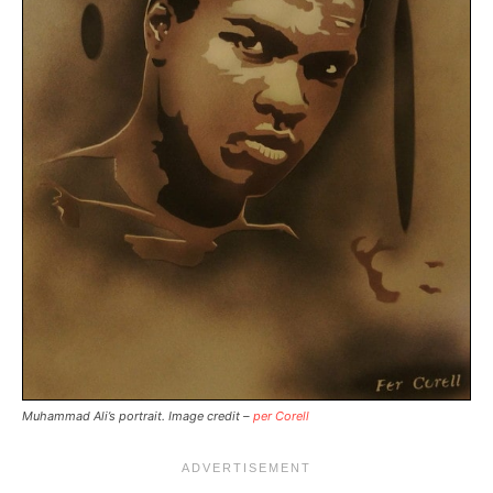
Muhammad Ali’s portrait. Image credit –
per Corell