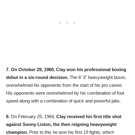
7.
On October 29, 1960, Clay won his professional boxing
debut in a six-round decision.
The 6′ 3″ heavyweight boxer,
overwhelmed his opponents from the start of his pro career.
His opponents were overwhelmed by his combination of foot
speed along with a combination of quick and powerful jabs.
8.
On February 25, 1964,
Clay received his first title shot
against Sonny Liston, the then reigning heavyweight
champion.
Prior to this he won his first 19 fights, which