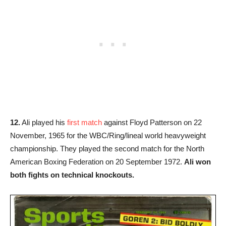
12.
Ali played his
first match
against Floyd Patterson on 22
November, 1965 for the WBC/Ring/lineal world heavyweight
championship. They played the second match for the North
American Boxing Federation on 20 September 1972.
Ali won
both fights on technical knockouts.