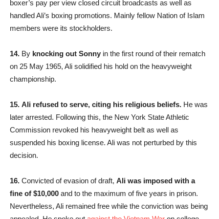
boxer’s pay per view closed circuit broadcasts as well as
handled Ali’s boxing promotions. Mainly fellow Nation of Islam
members were its stockholders.
14.
By
knocking out Sonny
in the first round of their rematch
on 25 May 1965, Ali solidified his hold on the heavyweight
championship.
15.
Ali refused to serve, citing his religious beliefs.
He was
later arrested. Following this, the New York State Athletic
Commission revoked his heavyweight belt as well as
suspended his boxing license. Ali was not perturbed by this
decision.
16.
Convicted of evasion of draft,
Ali was imposed with a
fine of $10,000
and to the maximum of five years in prison.
Nevertheless, Ali remained free while the conviction was being
appealed. He spoke out
against the Vietnam War
on college