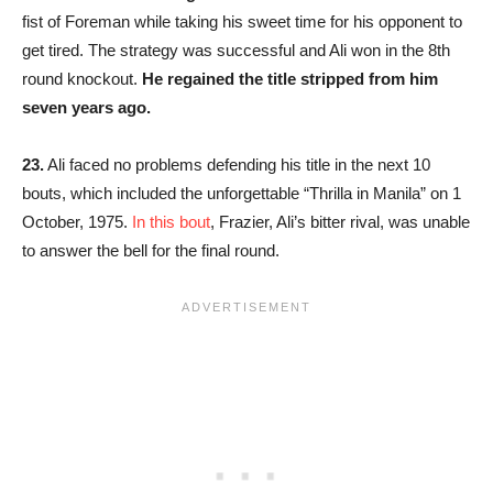
fist of Foreman while taking his sweet time for his opponent to
get tired. The strategy was successful and Ali won in the 8th
round knockout.
He regained the title stripped from him
seven years ago.
23.
Ali faced no problems defending his title in the next 10
bouts, which included the unforgettable “Thrilla in Manila” on 1
October, 1975.
In this bout
, Frazier, Ali’s bitter rival, was unable
to answer the bell for the final round.