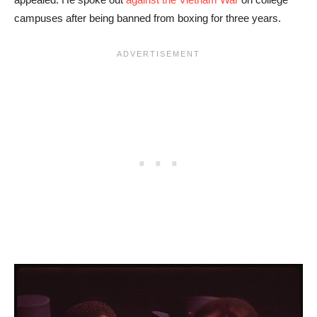
campuses after being banned from boxing for three years.