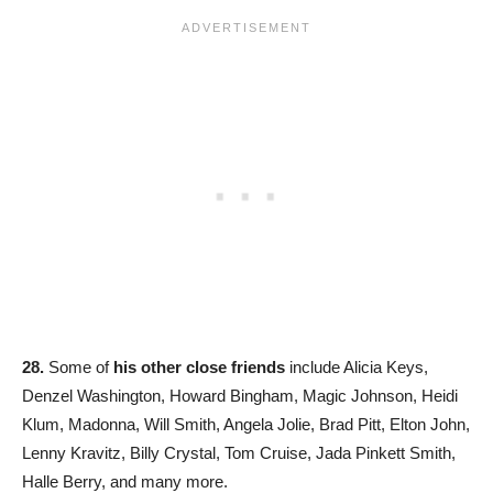
28.
Some of
his other close friends
include Alicia Keys,
Denzel Washington, Howard Bingham, Magic Johnson, Heidi
Klum, Madonna, Will Smith, Angela Jolie, Brad Pitt, Elton John,
Lenny Kravitz, Billy Crystal, Tom Cruise, Jada Pinkett Smith,
Halle Berry, and many more.