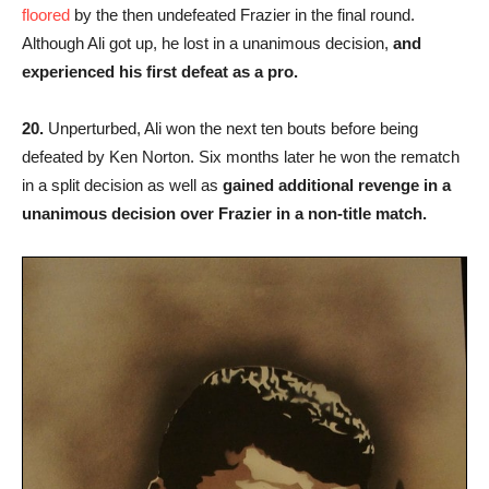
floored
by the then undefeated Frazier in the final round.
Although Ali got up, he lost in a unanimous decision,
and
experienced his first defeat as a pro.
20.
Unperturbed, Ali won the next ten bouts before being
defeated by Ken Norton. Six months later he won the rematch
in a split decision as well as
gained additional revenge in a
unanimous decision over Frazier in a non-title match.