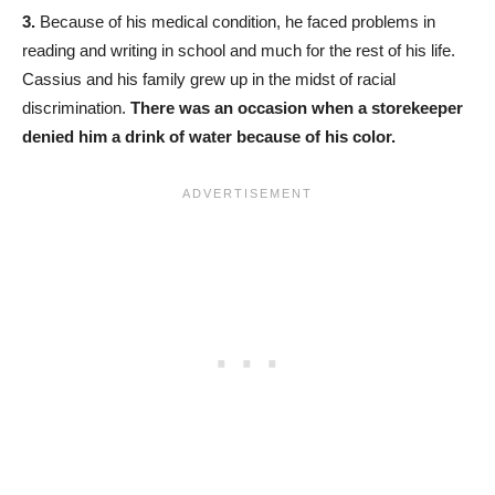
3.
Because of his medical condition, he faced problems in
reading and writing in school and much for the rest of his life.
Cassius and his family grew up in the midst of racial
discrimination.
There was an occasion when a storekeeper
denied him a drink of water because of his color.