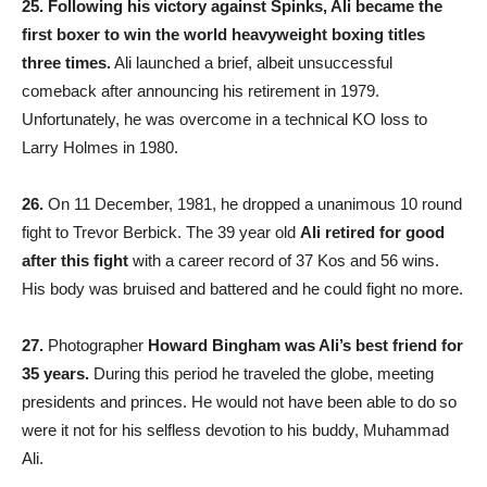
25.
Following his victory against Spinks, Ali became the
first boxer to win the world heavyweight boxing titles
three times.
Ali launched a brief, albeit unsuccessful
comeback after announcing his retirement in 1979.
Unfortunately, he was overcome in a technical KO loss to
Larry Holmes in 1980.
26.
On 11 December, 1981, he dropped a unanimous 10 round
fight to Trevor Berbick. The 39 year old
Ali retired for good
after this fight
with a career record of 37 Kos and 56 wins.
His body was bruised and battered and he could fight no more.
27.
Photographer
Howard Bingham was Ali’s best friend for
35 years.
During this period he traveled the globe, meeting
presidents and princes. He would not have been able to do so
were it not for his selfless devotion to his buddy, Muhammad
Ali.