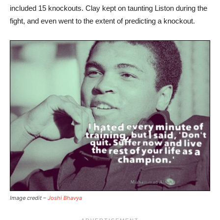
included 15 knockouts. Clay kept on taunting Liston during the
fight, and even went to the extent of predicting a knockout.
Image credit –
Joshi Bhavya