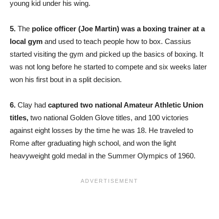
young kid under his wing.
5.
The
police officer (Joe Martin) was a boxing trainer at a
local gym
and used to teach people how to box. Cassius
started visiting the gym and picked up the basics of boxing. It
was not long before he started to compete and six weeks later
won his first bout in a split decision.
6.
Clay had
captured two national Amateur Athletic Union
titles,
two national Golden Glove titles, and 100 victories
against eight losses by the time he was 18. He traveled to
Rome after graduating high school, and won the light
heavyweight gold medal in the Summer Olympics of 1960.