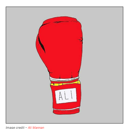
Image credit –
Ali Mannan