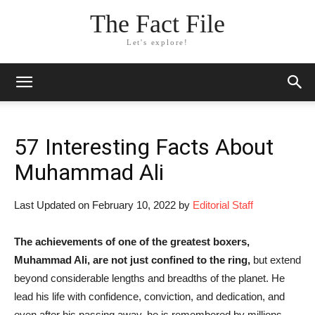
The Fact File
Let's explore!
57 Interesting Facts About
Muhammad Ali
Last Updated on February 10, 2022 by
Editorial Staff
T
he
achievements of one of the greatest boxers,
Muhammad Ali, are not just confined to the ring,
but extend
beyond considerable lengths and breadths of the planet. He
lead his life with confidence, conviction, and dedication, and
even after his passing away, he is remembered by millions