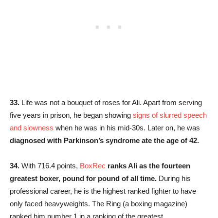
33.
Life was not a bouquet of roses for Ali. Apart from serving
five years in prison, he began showing
signs of slurred speech
and slowness
when he was in his mid-30s. Later on, he was
diagnosed with Parkinson’s syndrome ate the age of 42.
34.
With 716.4 points,
BoxRec
ranks Ali as the fourteen
greatest boxer, pound for pound of all time.
During his
professional career, he is the highest ranked fighter to have
only faced heavyweights. The Ring (a boxing magazine)
ranked him number 1 in a ranking of the greatest