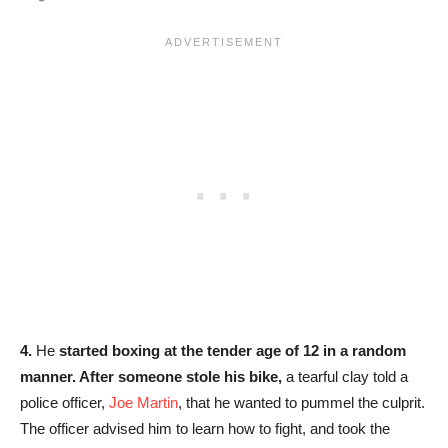
4.
He
started boxing at the tender age of 12 in a random
manner. After someone stole his bike,
a tearful clay told a
police officer,
Joe Martin
, that he wanted to pummel the culprit.
The officer advised him to learn how to fight, and took the