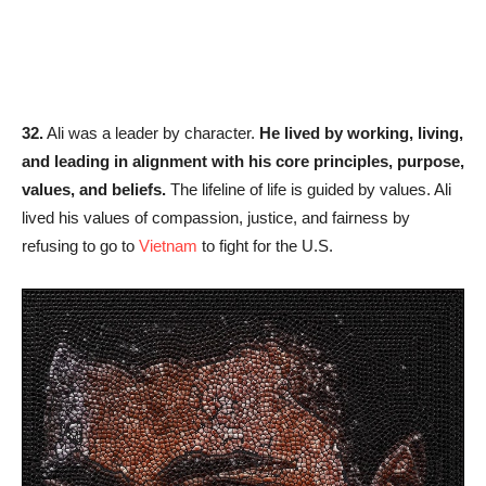
32.
Ali was a leader by character.
He lived by working, living,
and leading in alignment with his core principles, purpose,
values, and beliefs.
The lifeline of life is guided by values. Ali
lived his values of compassion, justice, and fairness by
refusing to go to
Vietnam
to fight for the U.S.