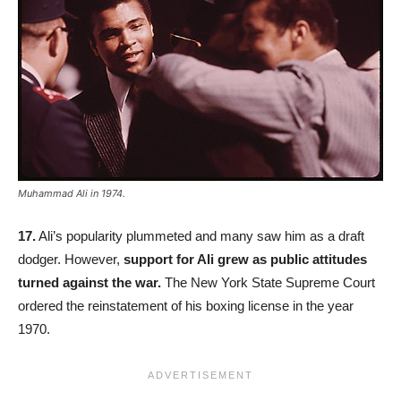
Muhammad Ali in 1974.
17.
Ali’s popularity plummeted and many saw him as a draft
dodger. However,
support for Ali grew as public attitudes
turned against the war.
The New York State Supreme Court
ordered the reinstatement of his boxing license in the year
1970.