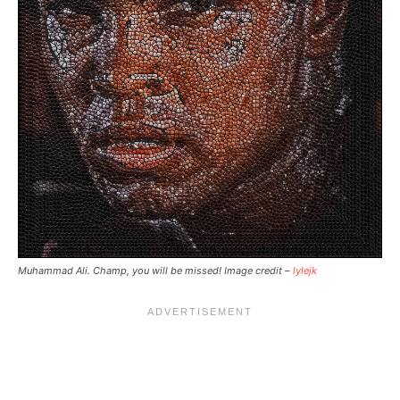
Muhammad Ali. Champ, you will be missed! Image credit –
lylejk