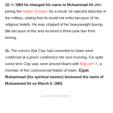
10.
In
1964 he changed his name to Muhammad Ali
after
joining the
Nation of Islam
. As a result, he rejected induction in
the military, stating that he would not enlist because of his
religious beliefs. He was stripped of his heavyweight boxing
title because of this and received a three-year ban from
boxing.
11.
The rumors that Clay had converted to Islam were
confirmed at a press conference the next morning. For quite
some time Clay was seen around Miami with
Malcolm X
, a
member of the controversial Nation of Islam.
Ejijah
Muhammad (his spiritual mentor) bestowed the name of
Muhammed Ali on March 6, 1964.