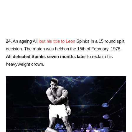
24.
An ageing Ali
lost his title to Leon
Spinks in a 15 round split
decision. The match was held on the 15th of February, 1978.
Ali defeated Spinks seven months later
to reclaim his
heavyweight crown.