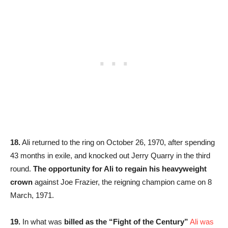
18.
Ali returned to the ring on October 26, 1970, after spending
43 months in exile, and knocked out Jerry Quarry in the third
round.
The opportunity for Ali to regain his heavyweight
crown
against Joe Frazier, the reigning champion came on 8
March, 1971.
19.
In what was
billed as the
“Fight of the Century”
Ali was