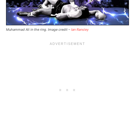
Muhammad Ali in the ring. Image credit –
Ian Ransley