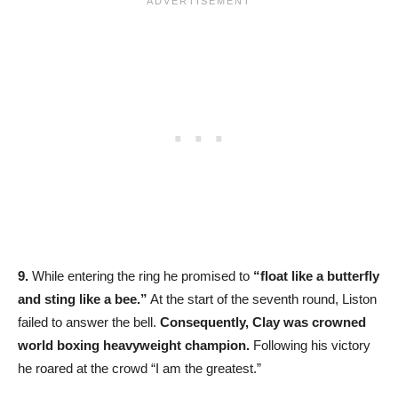
9.
While entering the ring he promised to
“float like a butterfly
and sting like a bee.”
At the start of the seventh round, Liston
failed to answer the bell.
Consequently, Clay was crowned
world boxing heavyweight champion.
Following his victory
he roared at the crowd “I am the greatest.”