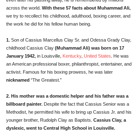
across the world.
With these 57 facts about Muhammad Ali,
we try to recollect his childhood, adulthood, boxing career, and
the work he did for his fellow human being.
1.
Son of Cassius Marcellus Clay Sr. and Odessa Grady Clay,
childhood Cassius Clay
(Muhammad Ali) was born on 17
January 1942,
in Louisville,
Kentucky
,
United States
. He was
an American professional boxer, philanthropist, entertainer, and
activist. Famous for his boxing prowess, he was later
nicknamed
“The Greatest.”
2.
His mother was a domestic helper and his father was a
billboard painter.
Despite the fact that Cassius Senior was a
Methodist, he permitted his wife to bring up Cassius Jr. and his
younger brother, Rudolph Clay as Baptists.
Cassius Clay, a
dyslexic, went to Central High School in Louisville.