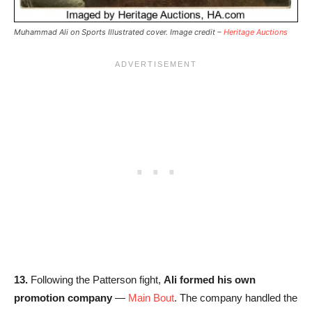
Muhammad Ali on Sports Illustrated cover. Image credit –
Heritage Auctions
13.
Following the Patterson fight,
Ali formed his own
promotion company
—
Main Bout
. The company handled the