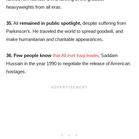
heavyweights from all eras.
35.
Ali
remained in public spotlight,
despite suffering from
Parkinson’s. He traveled the world to spread goodwill, and
make humanitarian and charitable appearances.
36.
Few people know
that Ali met Iraqi leader
, Saddam
Hussain in the year 1990 to negotiate the release of American
hostages.