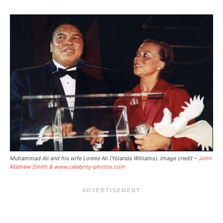
Muhammad Ali and his wife Lonnie Ali (Yolanda Williams). Image credit –
John
Mathew Smith & www.celebrity-photos.com