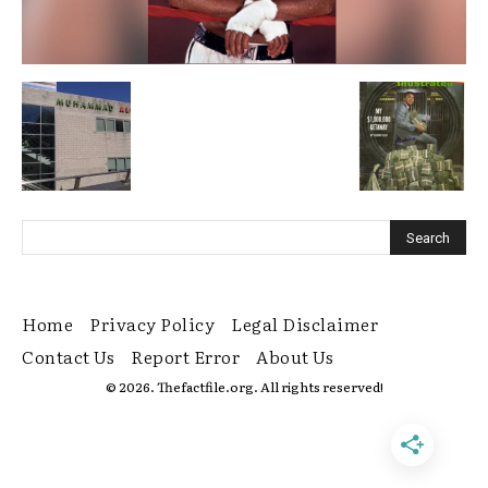
Home
Privacy Policy
Legal Disclaimer
Contact Us
Report Error
About Us
© 2026. Thefactfile.org. All rights reserved!