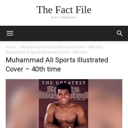
The Fact File
Let's explore!
Home
Muhammad Ali Sports Illustrated Cover – 40th time
Muhammad Ali Sports Illustrated Cover - 40th time
Muhammad Ali Sports Illustrated
Cover – 40th time