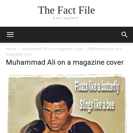
The Fact File
Let's explore!
Home
Muhammad Ali on a magazine cover
Muhammad Ali on a
magazine cover
Muhammad Ali on a magazine cover