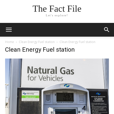
The Fact File
Let's explore!
Home
Clean Energy Fuel station
Clean Energy Fuel station
Clean Energy Fuel station