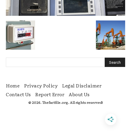
Home
Privacy Policy
Legal Disclaimer
Contact Us
Report Error
About Us
© 2026. Thefactfile.org. All rights reserved!