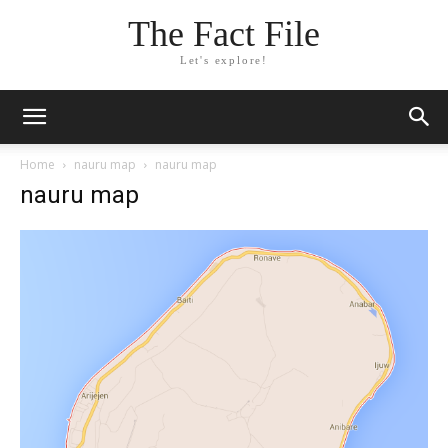
The Fact File
Let's explore!
Home
nauru map
nauru map
nauru map