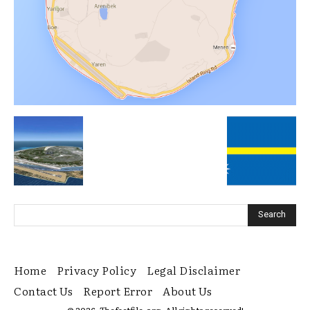
Home
Privacy Policy
Legal Disclaimer
Contact Us
Report Error
About Us
© 2026. Thefactfile.org. All rights reserved!