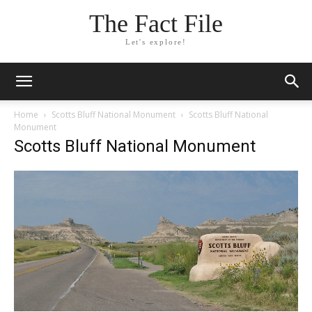
The Fact File
Let's explore!
Home
Scotts Bluff National Monument
Scotts Bluff National
Monument
Scotts Bluff National Monument