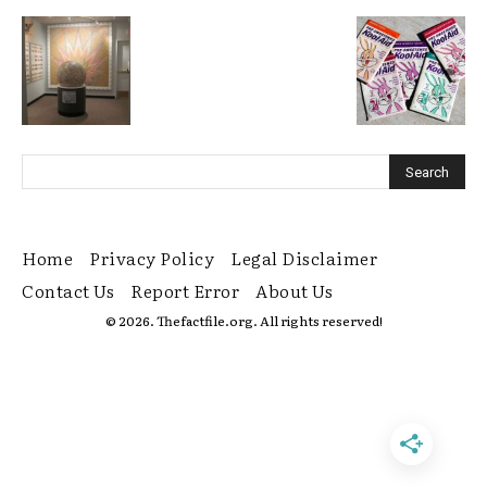
Home
Privacy Policy
Legal Disclaimer
Contact Us
Report Error
About Us
© 2026. Thefactfile.org. All rights reserved!