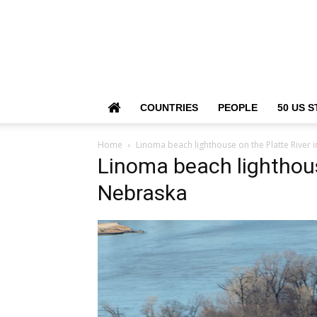
COUNTRIES
PEOPLE
50 US S
Home
Linoma beach lighthouse on the Platte River 
Linoma beach lighthous
Nebraska