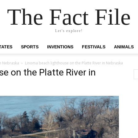
The Fact File
Let's explore!
TATES
SPORTS
INVENTIONS
FESTIVALS
ANIMALS
in Nebraska
Linoma beach lighthouse on the Platte River in Nebraska
e on the Platte River in