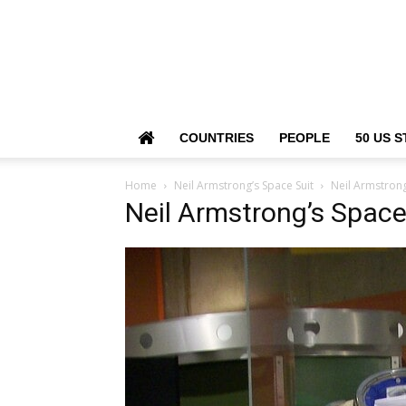
COUNTRIES
PEOPLE
50 US S
Home
Neil Armstrong’s Space Suit
Neil Armstrong
Neil Armstrong’s Space