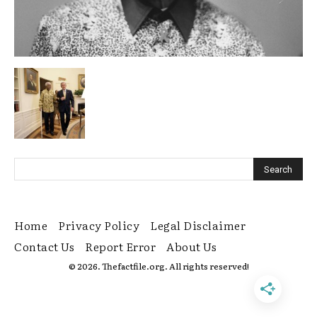
Home
Privacy Policy
Legal Disclaimer
Contact Us
Report Error
About Us
© 2026. Thefactfile.org. All rights reserved!