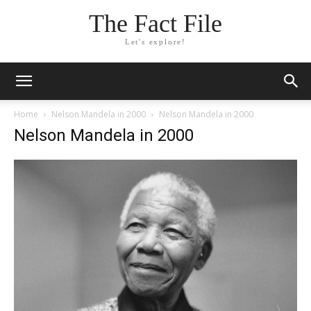
The Fact File
Let's explore!
Home
Nelson Mandela in 2000
Nelson Mandela in 2000
Nelson Mandela in 2000