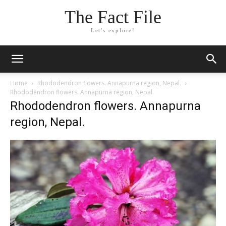
The Fact File
Let's explore!
Home
Rhododendron flowers. Annapurna region, Nepal.
Rhododendron flowers. Annapurna region, Nepal.
Rhododendron flowers. Annapurna
region, Nepal.