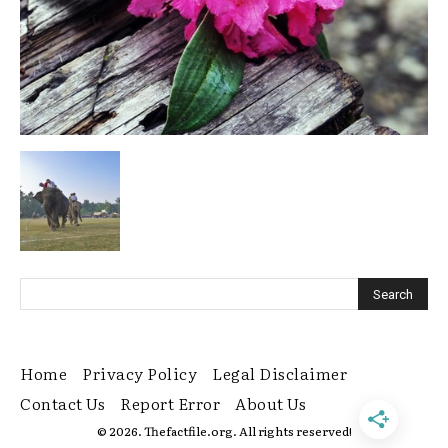
Home
Privacy Policy
Legal Disclaimer
Contact Us
Report Error
About Us
© 2026. Thefactfile.org. All rights reserved!