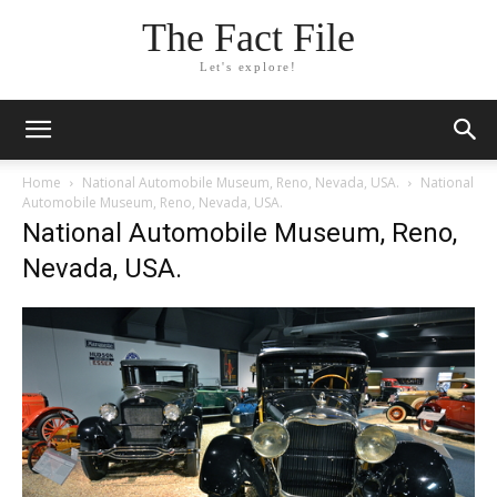
The Fact File
Let's explore!
Home
National Automobile Museum, Reno, Nevada, USA.
National
Automobile Museum, Reno, Nevada, USA.
National Automobile Museum, Reno,
Nevada, USA.