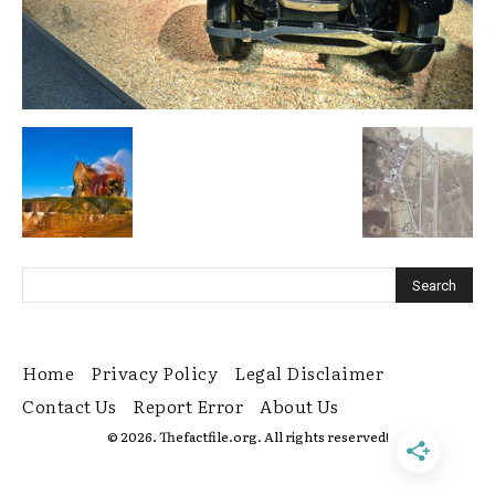
Home
Privacy Policy
Legal Disclaimer
Contact Us
Report Error
About Us
© 2026. Thefactfile.org. All rights reserved!