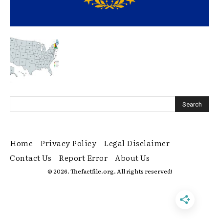
Home
Privacy Policy
Legal Disclaimer
Contact Us
Report Error
About Us
© 2026. Thefactfile.org. All rights reserved!