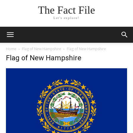
The Fact File
Let's explore!
Home
Flag of New Hampshire
Flag of New Hampshire
Flag of New Hampshire