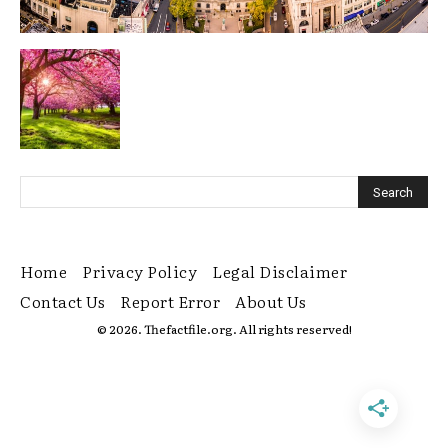
Home
Privacy Policy
Legal Disclaimer
Contact Us
Report Error
About Us
© 2026. Thefactfile.org. All rights reserved!