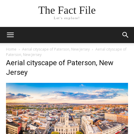
The Fact File
Let's explore!
Home
Aerial cityscape of Paterson, New Jersey
Aerial cityscape of
Paterson, New Jersey
Aerial cityscape of Paterson, New
Jersey