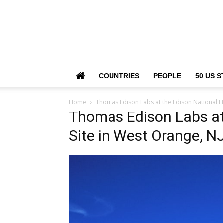
COUNTRIES
PEOPLE
50 US S
Home
Thomas Edison Labs at the Edison National Hi
Thomas Edison Labs at 
Site in West Orange, N