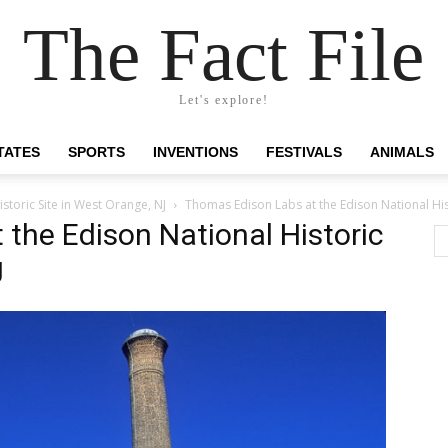
The Fact File
Let's explore!
TATES
SPORTS
INVENTIONS
FESTIVALS
ANIMALS
storic Site in West Orange, NJ
Thomas Edison Labs at the Edison National Hist
the Edison National Historic
J