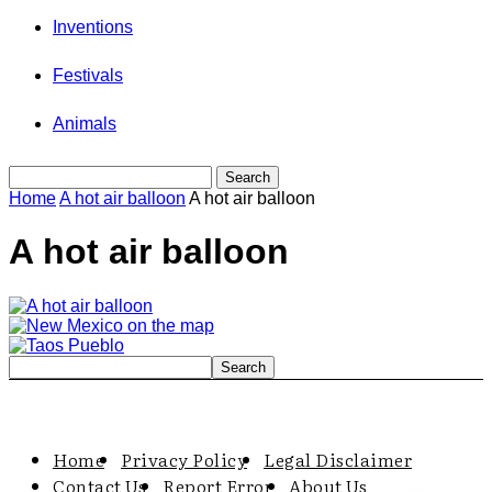
Inventions
Festivals
Animals
Home
A hot air balloon
A hot air balloon
A hot air balloon
Home
Privacy Policy
Legal Disclaimer
Contact Us
Report Error
About Us