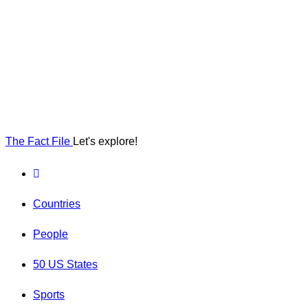
The Fact File
Let's explore!
Countries
People
50 US States
Sports