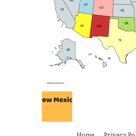
Home
Privacy Po