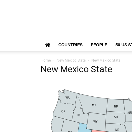
COUNTRIES
PEOPLE
50 US S
Home
New Mexico State
New Mexico State
New Mexico State