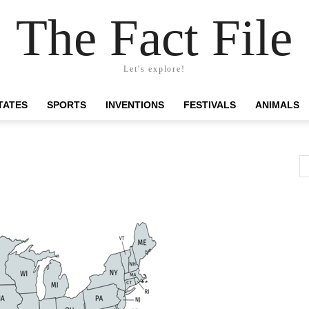
The Fact File
Let's explore!
TATES
SPORTS
INVENTIONS
FESTIVALS
ANIMALS