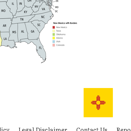
licy
Legal Disclaimer
Contact Us
Repo