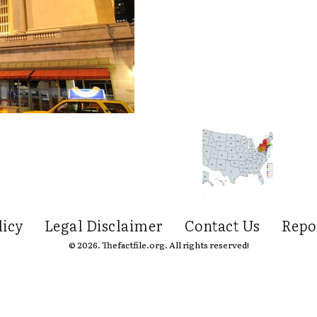
licy
Legal Disclaimer
Contact Us
Repo
© 2026. Thefactfile.org. All rights reserved!