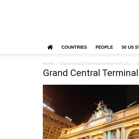
COUNTRIES
PEOPLE
50 US S
Home
Grand Central Terminal in New York City.
G
Grand Central Terminal 