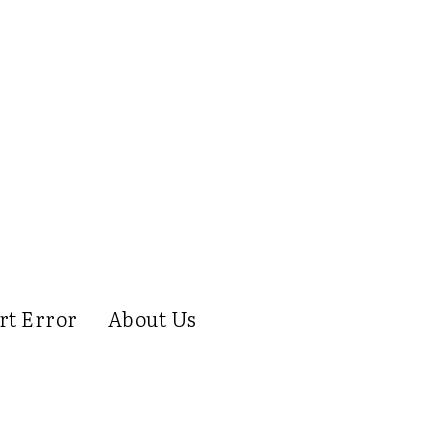
rt Error
About Us