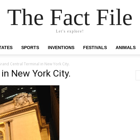
The Fact File
Let's explore!
TATES
SPORTS
INVENTIONS
FESTIVALS
ANIMALS
rand Central Terminal in New York City.
in New York City.