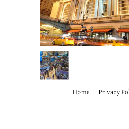
Home
Privacy Po