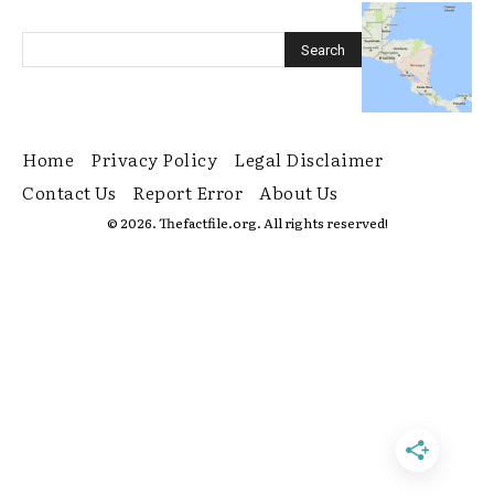
Home
Privacy Policy
Legal Disclaimer
Contact Us
Report Error
About Us
© 2026. Thefactfile.org. All rights reserved!