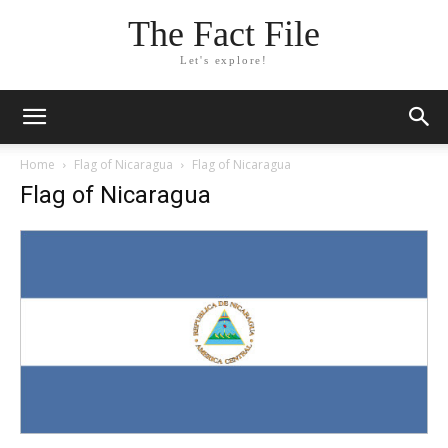
The Fact File
Let's explore!
Home
Flag of Nicaragua
Flag of Nicaragua
Flag of Nicaragua