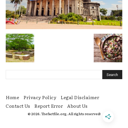
Home
Privacy Policy
Legal Disclaimer
Contact Us
Report Error
About Us
© 2026. Thefactfile.org. All rights reserved!