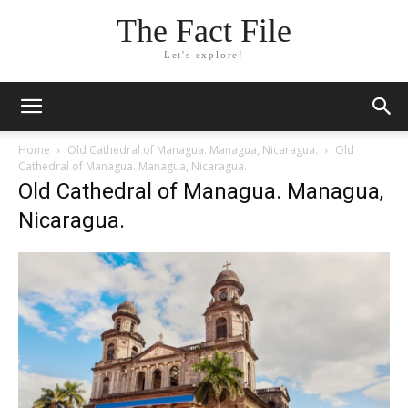
The Fact File
Let's explore!
Home
Old Cathedral of Managua. Managua, Nicaragua.
Old
Cathedral of Managua. Managua, Nicaragua.
Old Cathedral of Managua. Managua,
Nicaragua.