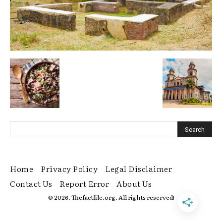
Home
Privacy Policy
Legal Disclaimer
Contact Us
Report Error
About Us
© 2026. Thefactfile.org. All rights reserved!