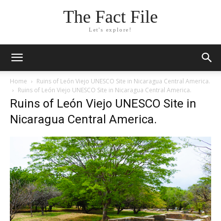
The Fact File
Let's explore!
Home
Ruins of León Viejo UNESCO Site in Nicaragua Central America.
Ruins of León Viejo UNESCO Site in Nicaragua Central America.
Ruins of León Viejo UNESCO Site in
Nicaragua Central America.