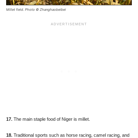
Millet field. Photo © Zhanghaobeibei
17.
The main staple food of Niger is millet.
18.
Traditional sports such as horse racing, camel racing, and