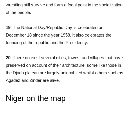
wrestling still survive and form a focal point in the socialization
of the people.
19.
The National Day/Republic Day is celebrated on
December 18 since the year 1958. It also celebrates the
founding of the republic and the Presidency.
20.
There do exist several cities, towns, and villages that have
preserved on account of their architecture, some like those in
the Djado plateau are largely uninhabited whilst others such as
Agadez and Zinder are alive.
Niger on the map