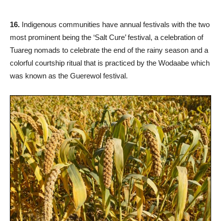
16.
Indigenous communities have annual festivals with the two
most prominent being the ‘Salt Cure’ festival, a celebration of
Tuareg nomads to celebrate the end of the rainy season and a
colorful courtship ritual that is practiced by the Wodaabe which
was known as the Guerewol festival.