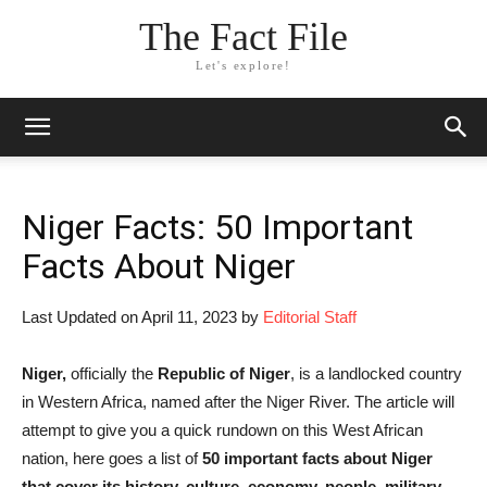
The Fact File
Let's explore!
Niger Facts: 50 Important
Facts About Niger
Last Updated on April 11, 2023 by
Editorial Staff
Niger,
officially the
Republic of Niger
, is a landlocked country
in Western Africa, named after the Niger River. The article will
attempt to give you a quick rundown on this West African
nation, here goes a list of
50 important facts about Niger
that cover its history, culture, economy, people, military,