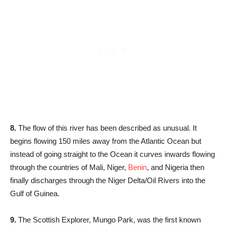
8.
The flow of this river has been described as unusual. It
begins flowing 150 miles away from the Atlantic Ocean but
instead of going straight to the Ocean it curves inwards flowing
through the countries of Mali, Niger,
Benin
, and Nigeria then
finally discharges through the Niger Delta/Oil Rivers into the
Gulf of Guinea.
9.
The Scottish Explorer, Mungo Park, was the first known