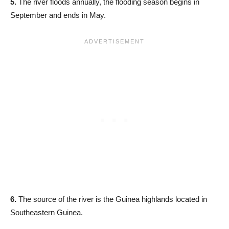
5.
The river floods annually, the flooding season begins in
September and ends in May.
6.
The source of the river is the Guinea highlands located in
Southeastern Guinea.