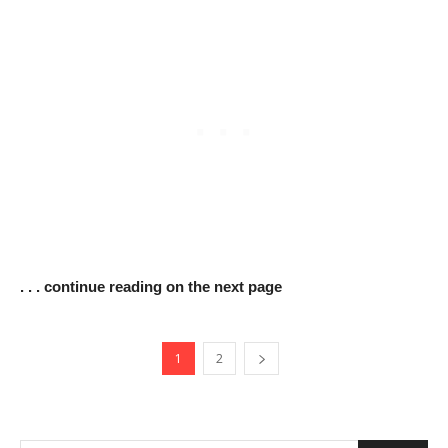
. . . continue reading on the next page
1
2