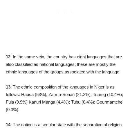
12.
In the same vein, the country has eight languages that are
also classified as national languages; these are mostly the
ethnic languages of the groups associated with the language.
13.
The ethnic composition of the languages in Niger is as
follows: Hausa (53%); Zarma-Sonari (21.2%); Tuareg (10.4%);
Fula (9.9%) Kanuri Manga (4.4%); Tubu (0.4%); Gourmantche
(0.3%).
14.
The nation is a secular state with the separation of religion