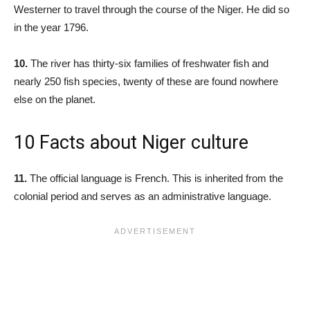
Westerner to travel through the course of the Niger. He did so
in the year 1796.
10.
The river has thirty-six families of freshwater fish and
nearly 250 fish species, twenty of these are found nowhere
else on the planet.
10 Facts about Niger culture
11.
The official language is French. This is inherited from the
colonial period and serves as an administrative language.