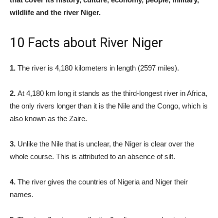
wildlife and the river Niger.
10 Facts about River Niger
1.
The river is 4,180 kilometers in length (2597 miles).
2.
At 4,180 km long it stands as the third-longest river in Africa,
the only rivers longer than it is the Nile and the Congo, which is
also known as the Zaire.
3.
Unlike the Nile that is unclear, the Niger is clear over the
whole course. This is attributed to an absence of silt.
4.
The river gives the countries of Nigeria and Niger their
names.