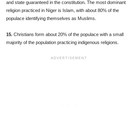
and state guaranteed in the constitution. The most dominant
religion practiced in Niger is Islam, with about 80% of the
populace identifying themselves as Muslims.
15.
Christians form about 20% of the populace with a small
majority of the population practicing indigenous religions.