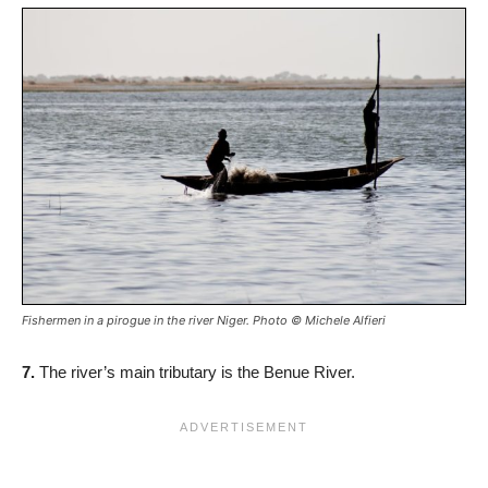
Fishermen in a pirogue in the river Niger. Photo © Michele Alfieri
7.
The river’s main tributary is the Benue River.