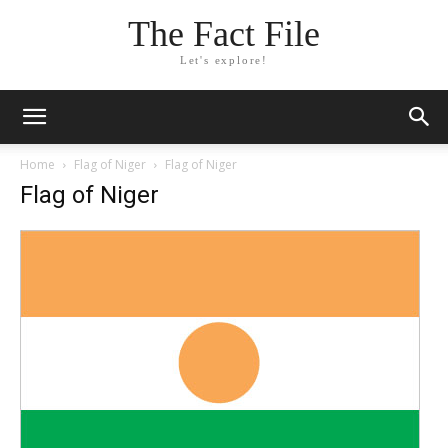
The Fact File
Let's explore!
Home
Flag of Niger
Flag of Niger
Flag of Niger