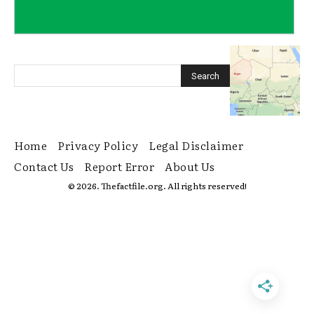
Home
Privacy Policy
Legal Disclaimer
Contact Us
Report Error
About Us
© 2026. Thefactfile.org. All rights reserved!