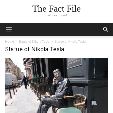
The Fact File
Let's explore!
Home
Statue of Nikola Tesla.
Statue of Nikola Tesla.
Statue of Nikola Tesla.