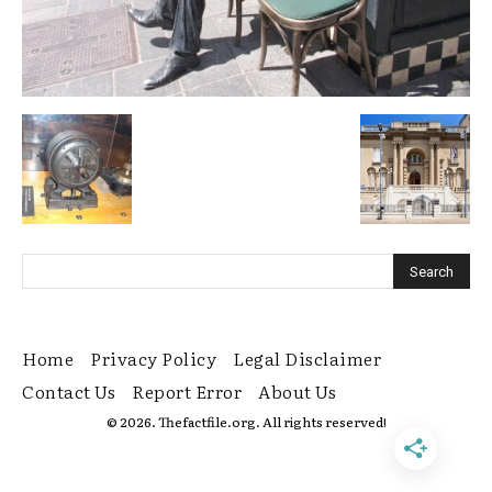
Home
Privacy Policy
Legal Disclaimer
Contact Us
Report Error
About Us
© 2026. Thefactfile.org. All rights reserved!