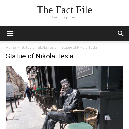
The Fact File
Let's explore!
Home
Statue of Nikola Tesla
Statue of Nikola Tesla
Statue of Nikola Tesla