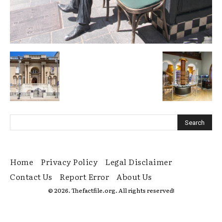
Home
Privacy Policy
Legal Disclaimer
Contact Us
Report Error
About Us
© 2026. Thefactfile.org. All rights reserved!