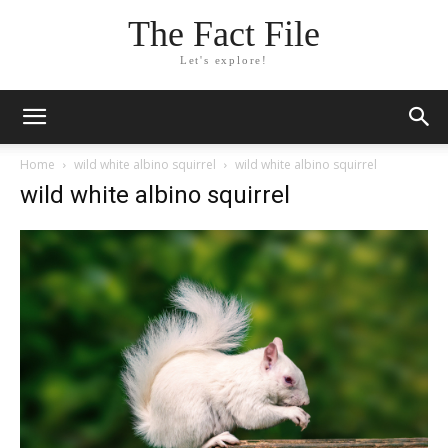
The Fact File
Let's explore!
Home
wild white albino squirrel
wild white albino squirrel
wild white albino squirrel