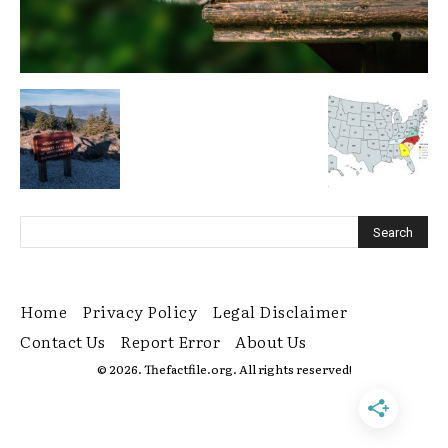
Home
Privacy Policy
Legal Disclaimer
Contact Us
Report Error
About Us
© 2026. Thefactfile.org. All rights reserved!