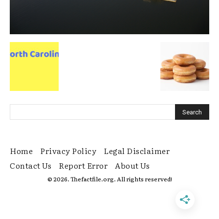
Home
Privacy Policy
Legal Disclaimer
Contact Us
Report Error
About Us
© 2026. Thefactfile.org. All rights reserved!