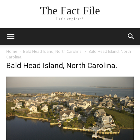
The Fact File
Let's explore!
Home
Bald Head Island, North Carolina.
Bald Head Island, North
Carolina.
Bald Head Island, North Carolina.