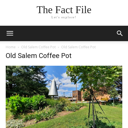
The Fact File
Let's explore!
Home
Old Salem Coffee Pot
Old Salem Coffee Pot
Old Salem Coffee Pot