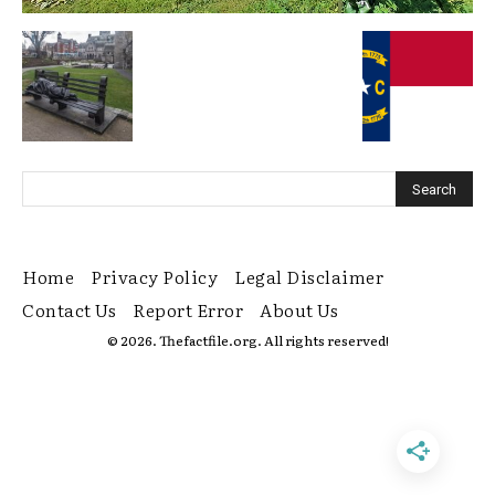
Home
Privacy Policy
Legal Disclaimer
Contact Us
Report Error
About Us
© 2026. Thefactfile.org. All rights reserved!