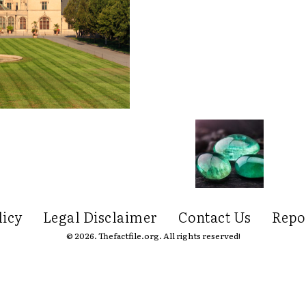
licy
Legal Disclaimer
Contact Us
Repo
© 2026. Thefactfile.org. All rights reserved!