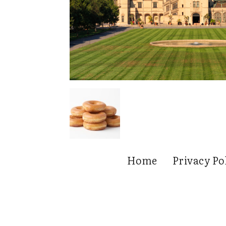
Home
Privacy Po