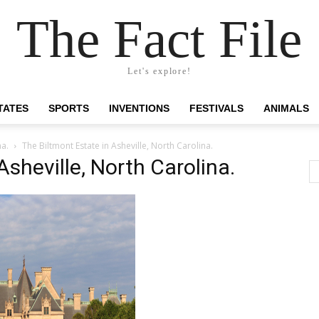
The Fact File
Let's explore!
TATES
SPORTS
INVENTIONS
FESTIVALS
ANIMALS
na.
The Biltmont Estate in Asheville, North Carolina.
Asheville, North Carolina.