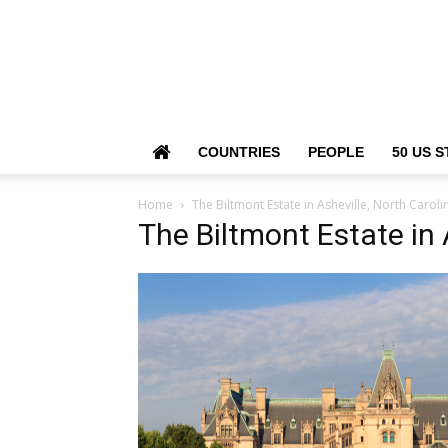
COUNTRIES
PEOPLE
50 US S
Home
The Biltmont Estate in Asheville, North Caroli
The Biltmont Estate in 