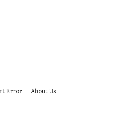
rt Error
About Us