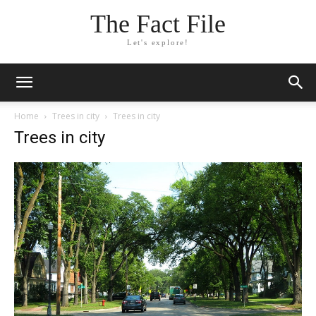
The Fact File
Let's explore!
Home
Trees in city
Trees in city
Trees in city