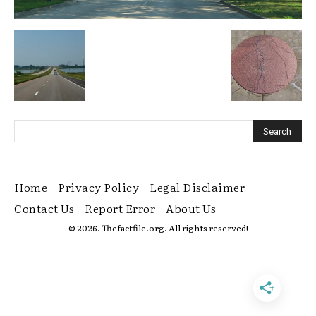
Home
Privacy Policy
Legal Disclaimer
Contact Us
Report Error
About Us
© 2026. Thefactfile.org. All rights reserved!