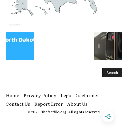
Home
Privacy Policy
Legal Disclaimer
Contact Us
Report Error
About Us
© 2026. Thefactfile.org. All rights reserved!