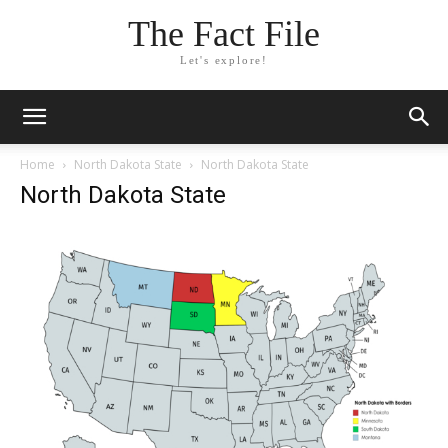
The Fact File
Let's explore!
Home
North Dakota State
North Dakota State
North Dakota State