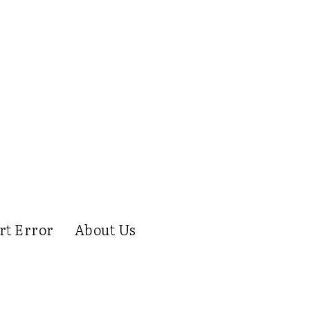
rt Error
About Us