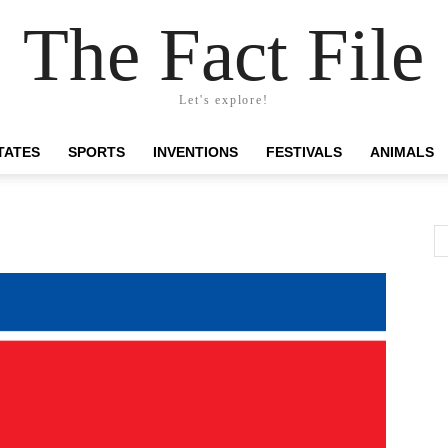
The Fact File
Let's explore!
TATES
SPORTS
INVENTIONS
FESTIVALS
ANIMALS