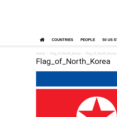
COUNTRIES
PEOPLE
50 US S
Home
Flag_of_North_Korea
Flag_of_North_Korea
Flag_of_North_Korea