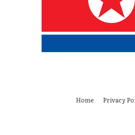
Home
Privacy Po