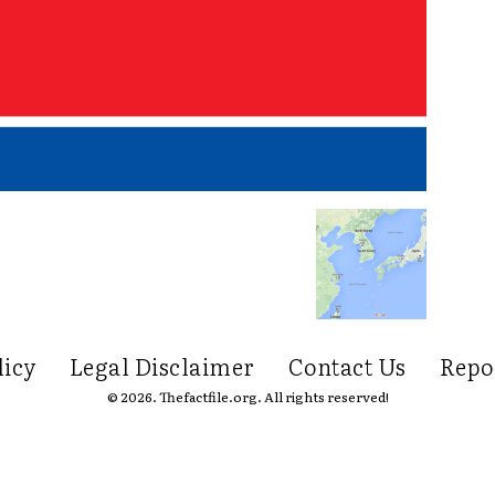
licy
Legal Disclaimer
Contact Us
Repo
© 2026. Thefactfile.org. All rights reserved!