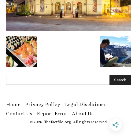
Home
Privacy Policy
Legal Disclaimer
Contact Us
Report Error
About Us
© 2026. Thefactfile.org. All rights reserved!