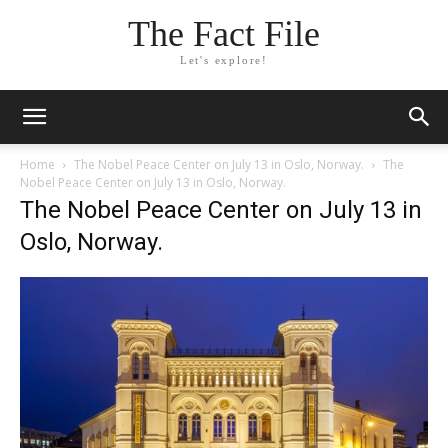
The Fact File
Let's explore!
Home
The Nobel Peace Center on July 13 in Oslo, Norway.
The
Nobel Peace Center on July 13 in Oslo, Norway.
The Nobel Peace Center on July 13 in
Oslo, Norway.