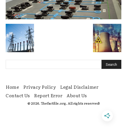
Home
Privacy Policy
Legal Disclaimer
Contact Us
Report Error
About Us
© 2026. Thefactfile.org. All rights reserved!