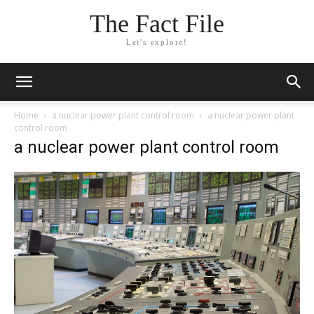
The Fact File
Let's explore!
Home
a nuclear power plant control room
a nuclear power plant
control room
a nuclear power plant control room