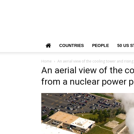
COUNTRIES
PEOPLE
50 US S
Home
An aerial view of the cooling tower and risin
An aerial view of the c
from a nuclear power p