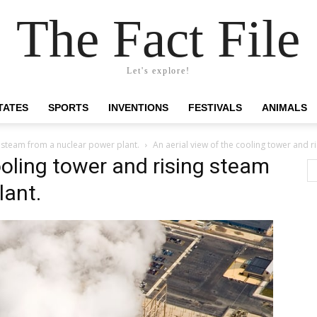
The Fact File
Let's explore!
TATES
SPORTS
INVENTIONS
FESTIVALS
ANIMALS
g steam from a nuclear power plant.
An aerial view of the cooling tower and 
ooling tower and rising steam
lant.