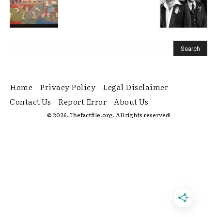
Home
Privacy Policy
Legal Disclaimer
Contact Us
Report Error
About Us
© 2026. Thefactfile.org. All rights reserved!