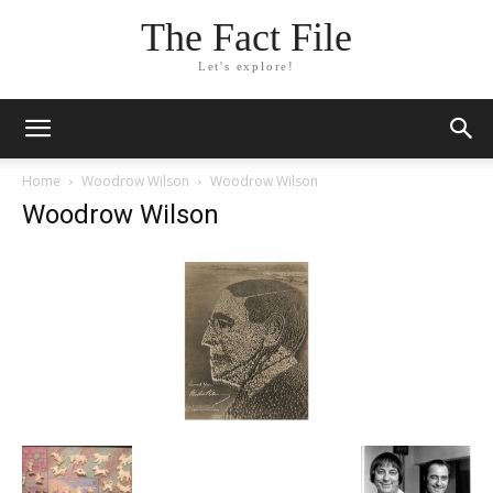
The Fact File
Let's explore!
Home
Woodrow Wilson
Woodrow Wilson
Woodrow Wilson