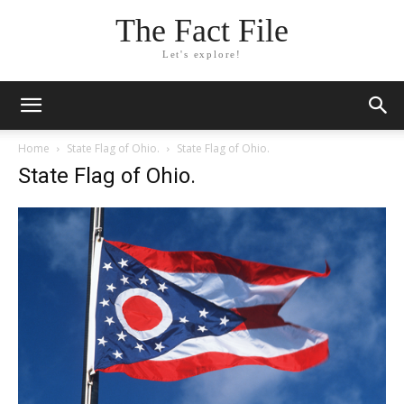
The Fact File
Let's explore!
Home
State Flag of Ohio.
State Flag of Ohio.
State Flag of Ohio.