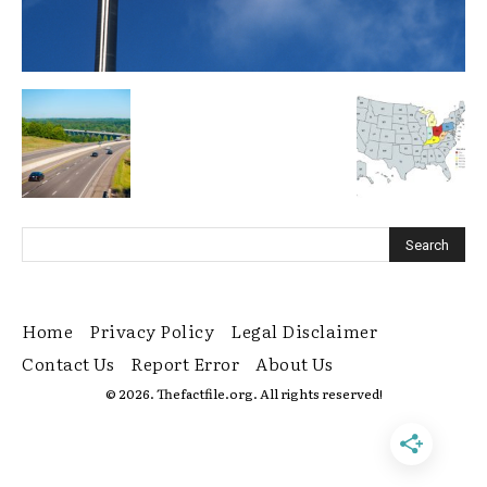
Home
Privacy Policy
Legal Disclaimer
Contact Us
Report Error
About Us
© 2026. Thefactfile.org. All rights reserved!