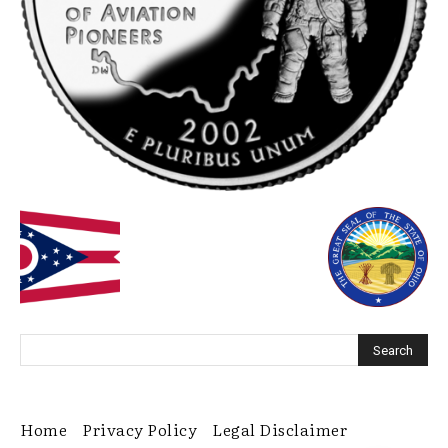
Home
Privacy Policy
Legal Disclaimer