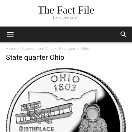
The Fact File
Let's explore!
Home
State quarter Ohio
State quarter Ohio
State quarter Ohio