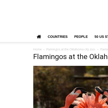
COUNTRIES
PEOPLE
50 US S
Home
Flamingos at the Oklahoma city zoo.
Flami
Flamingos at the Oklah