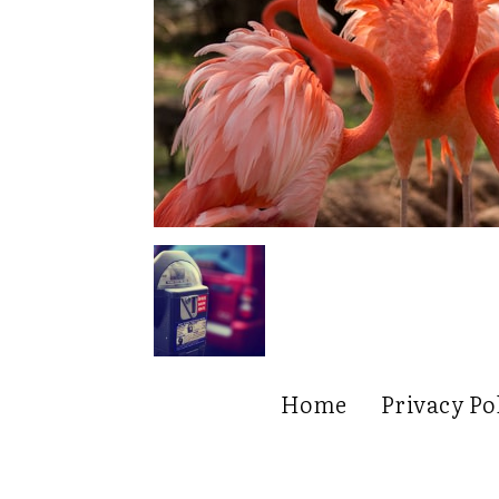
Home
Privacy Po