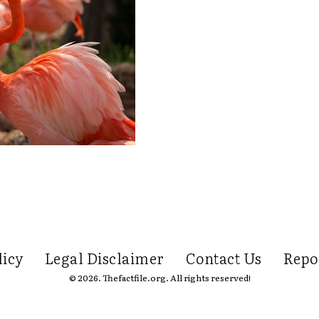
licy
Legal Disclaimer
Contact Us
Repo
© 2026. Thefactfile.org. All rights reserved!