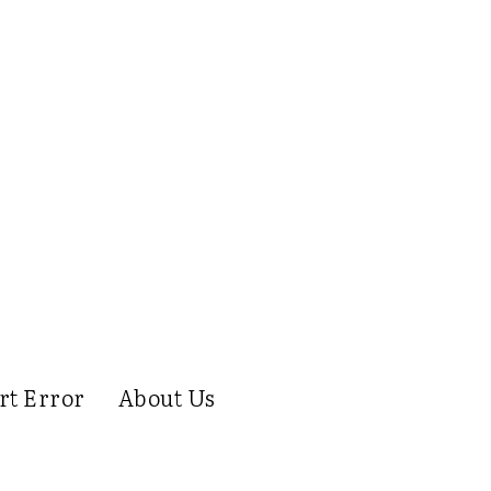
rt Error
About Us