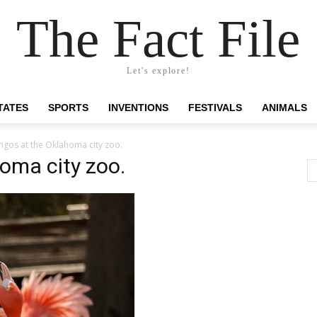
The Fact File
Let's explore!
TATES
SPORTS
INVENTIONS
FESTIVALS
ANIMALS
ngos at the Oklahoma city zoo.
oma city zoo.