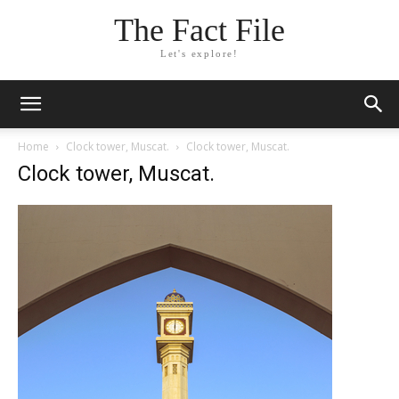
The Fact File
Let's explore!
Home
Clock tower, Muscat.
Clock tower, Muscat.
Clock tower, Muscat.