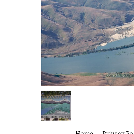
Home
Privacy Po