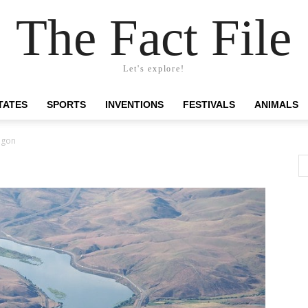
The Fact File
Let's explore!
TATES
SPORTS
INVENTIONS
FESTIVALS
ANIMALS
egon