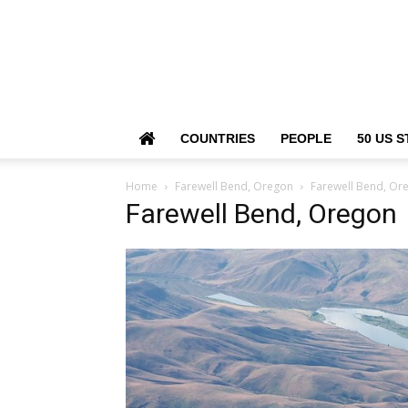
COUNTRIES
PEOPLE
50 US S
Home
Farewell Bend, Oregon
Farewell Bend, Or
Farewell Bend, Oregon