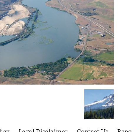
licy
Legal Disclaimer
Contact Us
Repo