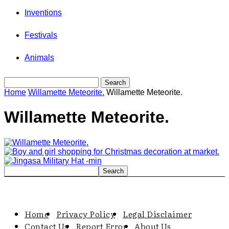
Inventions
Festivals
Animals
Home
Willamette Meteorite.
Willamette Meteorite.
Willamette Meteorite.
Home
Privacy Policy
Legal Disclaimer
Contact Us
Report Error
About Us