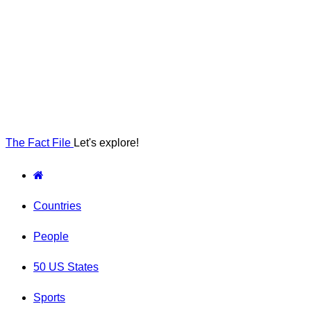
The Fact File
Let's explore!
Countries
People
50 US States
Sports