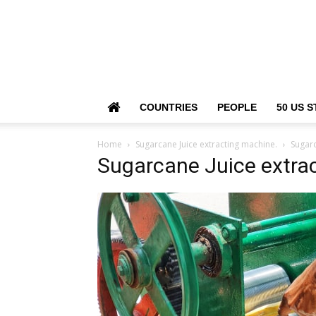
COUNTRIES
PEOPLE
50 US S
Home
Sugarcane Juice extracting machine.
Sugarc
Sugarcane Juice extra