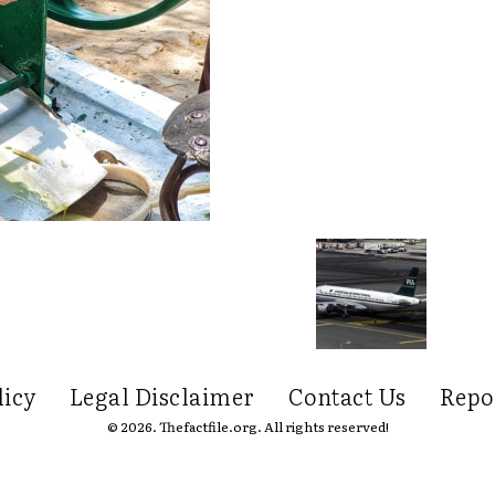
licy
Legal Disclaimer
Contact Us
Repo
© 2026. Thefactfile.org. All rights reserved!