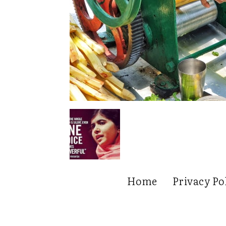
Home
Privacy Po