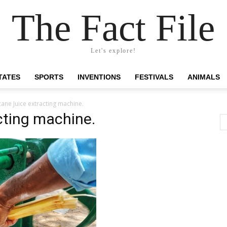
The Fact File
Let's explore!
TATES
SPORTS
INVENTIONS
FESTIVALS
ANIMALS
ane Juice extracting machine.
cting machine.