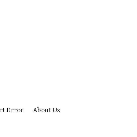
rt Error
About Us