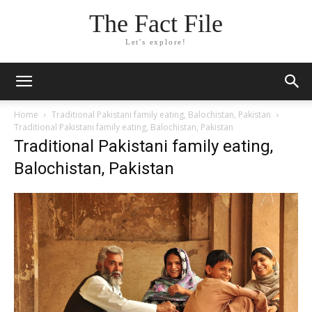
The Fact File
Let's explore!
Home
Traditional Pakistani family eating, Balochistan, Pakistan
Traditional Pakistani family eating, Balochistan, Pakistan
Traditional Pakistani family eating,
Balochistan, Pakistan