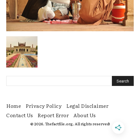
Home
Privacy Policy
Legal Disclaimer
Contact Us
Report Error
About Us
© 2026. Thefactfile.org. All rights reserved!